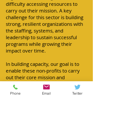
difficulty accessing resources to
carry out their mission. A key
challenge for this sector is building
strong, resilient organizations with
the staffing, systems,
and
leadership to sustain successful
programs while growing their
impact over time.
In building capacity, our goal is to
enable these non-profits to carry
out their core mission and
strengthen their role in their
community or to their constituents.
Phone
Email
Twitter
Fostering
collaborative
partnerships