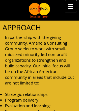
APPROACH
In partnership with the giving
community, Amandla Consulting
Group seeks to work with small-
midsized minority-led non-profit
organizations to strengthen and
build capacity. Our initial focus will
be on the African American
community in areas that include but
are not limited to:
Strategic relationships;
Program delivery;
Evaluation and learning;