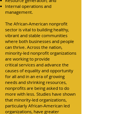
Resource generation; and
Internal operations and
management.
The African-American nonprofit
sector is vital to building healthy,
vibrant and stable communities
where both businesses and people
can thrive. Across the nation,
minority-led nonprofit organizations
are working to provide
critical
services
and advance the
causes of equality and opportunity
for all and in an era of growing
needs and shrinking resources,
nonprofits are being asked to do
more with less. Studies have shown
that minority-led organizations,
particularly African-American led
organizations, have greater